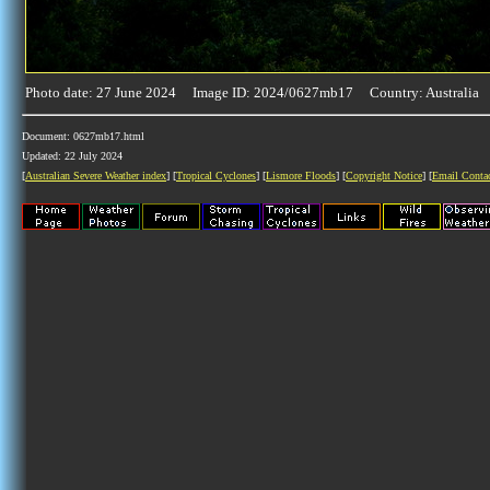
Photo date: 27 June 2024 Image ID: 2024/0627mb17 Country: Australia
Document: 0627mb17.html
Updated: 22 July 2024
[
Australian Severe Weather index
] [
Tropical Cyclones
] [
Lismore Floods
] [
Copyright Notice
] [
Email Conta