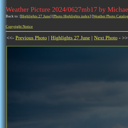
Weather Picture 2024/0627mb17 by Michae
Back to: [
Highlights 27 June
] [
Photo Highlights index
] [
Weather Photo Catalo
Copyright Notice
<<-
Previous Photo
|
Highlights 27 June
|
Next Photo
- >>