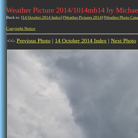
Weather Picture 2014/1014mb14 by Michae
Back to: [
14 October 2014 Index
] [
Weather Pictures 2014
] [
Weather Photo Cata
Copyright Notice
<<-
Previous Photo
|
14 October 2014 Index
|
Next Photo