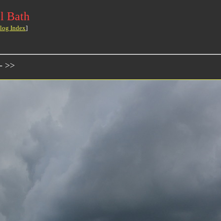
l Bath
log Index
]
- >>