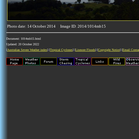
Photo date: 14 October 2014 Image ID: 2014/1014mb15
Document: 1014mb15.html
Updated: 20 October 2022
[
Australian Severe Weather index
] [
Tropical Cyclones
] [
Lismore Floods
] [
Copyright Notice
] [
Email Conta