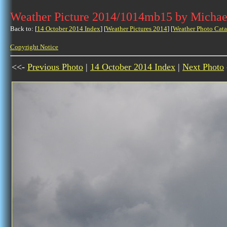
Weather Picture 2014/1014mb15 by Michae
Back to: [
14 October 2014 Index
] [
Weather Pictures 2014
] [
Weather Photo Cata
Copyright Notice
<<-
Previous Photo
|
14 October 2014 Index
|
Next Photo