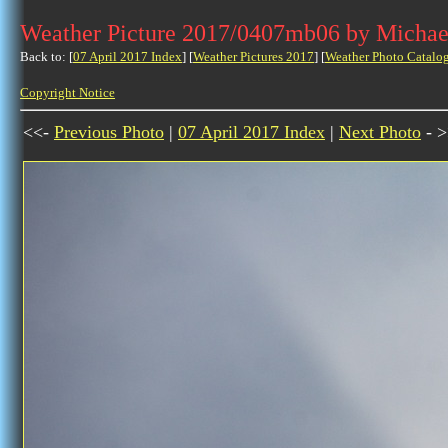
Weather Picture 2017/0407mb06 by Michae
Back to: [
07 April 2017 Index
] [
Weather Pictures 2017
] [
Weather Photo Catalo
Copyright Notice
<<-
Previous Photo
|
07 April 2017 Index
|
Next Photo
- >