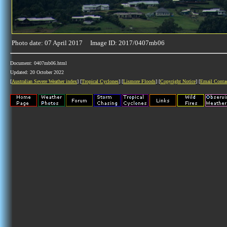
Photo date: 07 April 2017 Image ID: 2017/0407mb06
Document: 0407mb06.html
Updated: 20 October 2022
[
Australian Severe Weather index
] [
Tropical Cyclones
] [
Lismore Floods
] [
Copyright Notice
] [
Email Conta