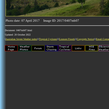
Photo date: 07 April 2017 Image ID: 2017/0407mb07
Document: 0407mb07.html
Updated: 20 October 2022
[
Australian Severe Weather index
] [
Tropical Cyclones
] [
Lismore Floods
] [
Copyright Notice
] [
Email Conta