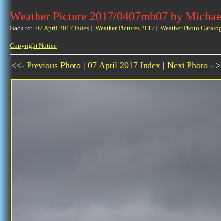
Weather Picture 2017/0407mb07 by Michae
Back to: [
07 April 2017 Index
] [
Weather Pictures 2017
] [
Weather Photo Catalo
Copyright Notice
<<-
Previous Photo
|
07 April 2017 Index
|
Next Photo
- >