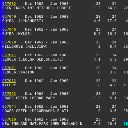
057082
    Dec 1962 - Jan 1963            23     24     
GLEN INNES (MT MITCHELL FOREST)         1.3   14.0   22
057049
    Dec 1962 - Jan 1963            23     24     
GUYRA  (LYNDHURST)                      4.6   17.3    4
057046
    Dec 1962 - Jan 1963            23     24     
GUYRA (MYLOE)                           8.9   10.2   10
057028
    Dec 1962 - Jan 1963            23     24     
HILLGROVE (HILLVIEW)                      0    6.4   25
057017
    Dec 1962 - Jan 1963            23     24     
JEOGLA (JEOLGA OLD.SF.SITE)             4.1    5.3   19
057011
    Dec 1962 - Jan 1963            23     24     
JEOGLA STATION                            0    3.8   13
057012
    Dec 1962 - Jan 1963            23     24     
KILCOY                                    0    4.8   11
057052
    Dec 1962 - Jan 1963            23     24     
LOWER CREEK (CEDAR PARK)                1.3    5.1   33
057044
    Dec 1962 - Jan 1963            23     24     
LOWER CREEK (MCCORMACKS FLAT)             0    3.6   25
057016
    Dec 1962 - Jan 1963            23     24     
NEW ENGLAND NAT.PARK (NEW ENGLAND N     7.6   20.3 
  78