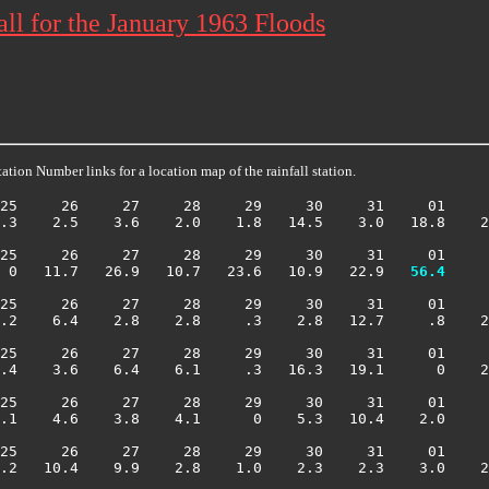
ll for the January 1963 Floods
ation Number links for a location map of the rainfall station.
25     26     27     28     29     30     31     01     
.3    2.5    3.6    2.0    1.8   14.5    3.0   18.8    2
25     26     27     28     29     30     31     01     
 0   11.7   26.9   10.7   23.6   10.9   22.9 
  56.4
     
25     26     27     28     29     30     31     01     
.2    6.4    2.8    2.8     .3    2.8   12.7     .8    2
25     26     27     28     29     30     31     01     
.4    3.6    6.4    6.1     .3   16.3   19.1      0    2
25     26     27     28     29     30     31     01     
.1    4.6    3.8    4.1      0    5.3   10.4    2.0     
25     26     27     28     29     30     31     01     
.2   10.4    9.9    2.8    1.0    2.3    2.3    3.0    2