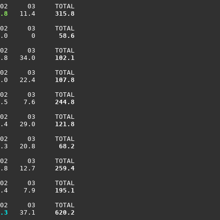
02     03     TOTAL

.8
   11.4    
 315.8
02     03     TOTAL

.0      0    
  58.6
02     03     TOTAL

.8   34.0    
 102.1
02     03     TOTAL

.0   22.4    
 107.8
02     03     TOTAL

.5    7.6    
 244.8
02     03     TOTAL

.4   29.0    
 121.8
02     03     TOTAL

.3   20.8    
  68.2
02     03     TOTAL

.8   12.7    
 259.4
02     03     TOTAL

.4    7.9    
 195.1
02     03     TOTAL

.3
   37.1    
 620.2