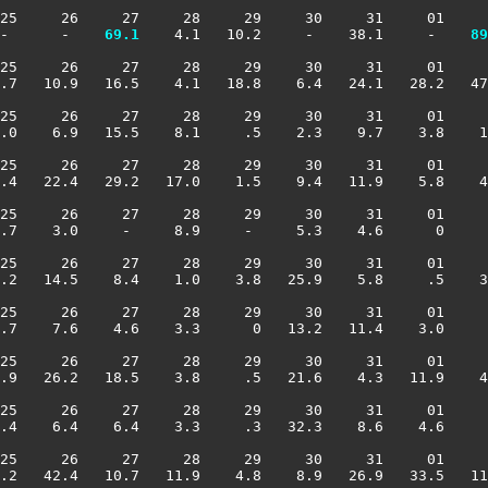
25     26     27     28     29     30     31     01     
-      -  
  69.1
    4.1   10.2     -    38.1     -  
  89
25     26     27     28     29     30     31     01     
.7   10.9   16.5    4.1   18.8    6.4   24.1   28.2   47
25     26     27     28     29     30     31     01     
.0    6.9   15.5    8.1     .5    2.3    9.7    3.8    1
25     26     27     28     29     30     31     01     
.4   22.4   29.2   17.0    1.5    9.4   11.9    5.8    4
25     26     27     28     29     30     31     01     
.7    3.0     -     8.9     -     5.3    4.6      0     
25     26     27     28     29     30     31     01     
.2   14.5    8.4    1.0    3.8   25.9    5.8     .5    3
25     26     27     28     29     30     31     01     
.7    7.6    4.6    3.3      0   13.2   11.4    3.0     
25     26     27     28     29     30     31     01     
.9   26.2   18.5    3.8     .5   21.6    4.3   11.9    4
25     26     27     28     29     30     31     01     
.4    6.4    6.4    3.3     .3   32.3    8.6    4.6     
25     26     27     28     29     30     31     01     
.2   42.4   10.7   11.9    4.8    8.9   26.9   33.5   11