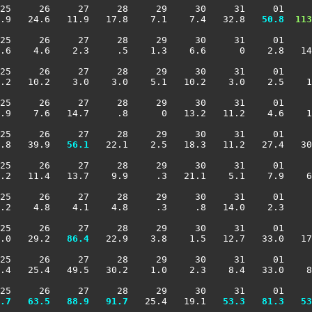
25     26     27     28     29     30     31     01     
.9   24.6   11.9   17.8    7.1    7.4   32.8 
  50.8
 113
25     26     27     28     29     30     31     01     
.6    4.6    2.3     .5    1.3    6.6      0    2.8   14
25     26     27     28     29     30     31     01     
.2   10.2    3.0    3.0    5.1   10.2    3.0    2.5    1
25     26     27     28     29     30     31     01     
.9    7.6   14.7     .8      0   13.2   11.2    4.6    1
25     26     27     28     29     30     31     01     
.8   39.9 
  56.1
   22.1    2.5   18.3   11.2   27.4   30
25     26     27     28     29     30     31     01     
.2   11.4   13.7    9.9     .3   21.1    5.1    7.9    6
25     26     27     28     29     30     31     01     
.2    4.8    4.1    4.8     .3     .8   14.0    2.3     
25     26     27     28     29     30     31     01     
.0   29.2 
  86.4
   22.9    3.8    1.5   12.7   33.0   17
25     26     27     28     29     30     31     01     
.4   25.4   49.5   30.2    1.0    2.3    8.4   33.0    8
25     26     27     28     29     30     31     01     
.7
  63.5
  88.9
  91.7
   25.4   19.1 
  53.3
  81.3
  53