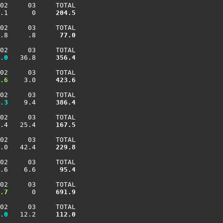
02     03     TOTAL

.1      0    
 204.5
02     03     TOTAL

.8     .8    
  77.0
02     03     TOTAL

.0
   36.8    
 356.4
02     03     TOTAL

.6
    3.0    
 423.6
02     03     TOTAL

.3
    9.4    
 386.4
02     03     TOTAL

.4   25.4    
 167.5
02     03     TOTAL

.0   42.4    
 229.8
02     03     TOTAL

.6    6.6    
  95.4
02     03     TOTAL

.7
      0    
 691.9
02     03     TOTAL

.0
   12.2    
 112.0