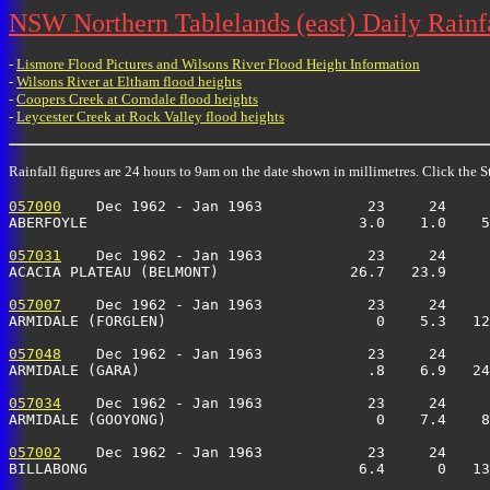
NSW Northern Tablelands (east) Daily Rainfa
-
Lismore Flood Pictures and Wilsons River Flood Height Information
-
Wilsons River at Eltham flood heights
-
Coopers Creek at Corndale flood heights
-
Leycester Creek at Rock Valley flood heights
Rainfall figures are 24 hours to 9am on the date shown in millimetres. Click the St
057000
    Dec 1962 - Jan 1963            23     24     
ABERFOYLE                               3.0    1.0    5
057031
    Dec 1962 - Jan 1963            23     24     
ACACIA PLATEAU (BELMONT)               26.7   23.9     
057007
    Dec 1962 - Jan 1963            23     24     
ARMIDALE (FORGLEN)                        0    5.3   12
057048
    Dec 1962 - Jan 1963            23     24     
ARMIDALE (GARA)                          .8    6.9   24
057034
    Dec 1962 - Jan 1963            23     24     
ARMIDALE (GOOYONG)                        0    7.4    8
057002
    Dec 1962 - Jan 1963            23     24     
BILLABONG                               6.4      0   13