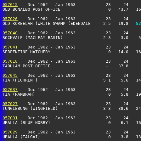
057015
    Dec 1962 - Jan 1963            23     24     
OLD BONALBO POST OFFICE                   0   43.7   16
057026
    Dec 1962 - Jan 1963            23     24     
OLD KOREELAH (WHITE SWAMP (EDENDALE     2.5   19.8 
  52
057040
    Dec 1962 - Jan 1963            23     24     
ROCKVALE (MACLEAY BASIN)                2.3    3.0    5
057041
    Dec 1962 - Jan 1963            23     24     
SERPENTINE HATCHERY                       0   14.0   16
057018
    Dec 1962 - Jan 1963            23     24     
TABULAM POST OFFICE                      -    37.8    
057045
    Dec 1962 - Jan 1963            23     24     
TIA (HIGHRENT)                          5.1    5.6   14
057037
    Dec 1962 - Jan 1963            23     24     
TIA (RAMBRAH)                             0    5.8   19
057027
    Dec 1962 - Jan 1963            23     24     
TUNGLEBUNG (WINGFIELD)                  3.3   38.6   24
057091
    Dec 1962 - Jan 1963            23     24     
URALLA (BLUE NOBBY)                       0    6.1   16
057029
    Dec 1962 - Jan 1963            23     24     
URALLA (TALGAI)                           0    3.8   13