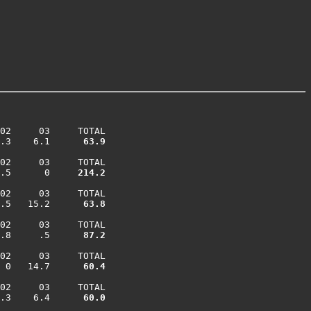
02     03     TOTAL

.3    6.1    
  63.9
02     03     TOTAL

.5      0    
 214.2
02     03     TOTAL

.5   15.2    
  63.8
02     03     TOTAL

.8     .5    
  87.2
02     03     TOTAL

 0   14.7    
  60.4
02     03     TOTAL

.3    6.4    
  60.0