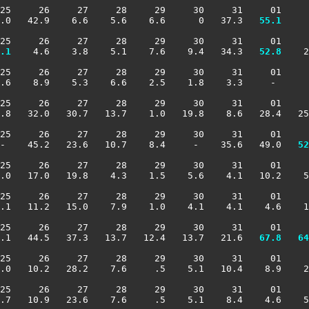
25     26     27     28     29     30     31     01     
.0   42.9    6.6    5.6    6.6      0   37.3 
  55.1
     
25     26     27     28     29     30     31     01     
.1
    4.6    3.8    5.1    7.6    9.4   34.3 
  52.8
    2
25     26     27     28     29     30     31     01     
.6    8.9    5.3    6.6    2.5    1.8    3.3     -      
25     26     27     28     29     30     31     01     
.8   32.0   30.7   13.7    1.0   19.8    8.6   28.4   25
25     26     27     28     29     30     31     01     
 -    45.2   23.6   10.7    8.4     -    35.6   49.0 
  52
25     26     27     28     29     30     31     01     
.0   17.0   19.8    4.3    1.5    5.6    4.1   10.2    5
25     26     27     28     29     30     31     01     
.1   11.2   15.0    7.9    1.0    4.1    4.1    4.6    1
25     26     27     28     29     30     31     01     
.1   44.5   37.3   13.7   12.4   13.7   21.6 
  67.8
  64
25     26     27     28     29     30     31     01     
.0   10.2   28.2    7.6     .5    5.1   10.4    8.9    2
25     26     27     28     29     30     31     01     
.7   10.9   23.6    7.6     .5    5.1    8.4    4.6    5