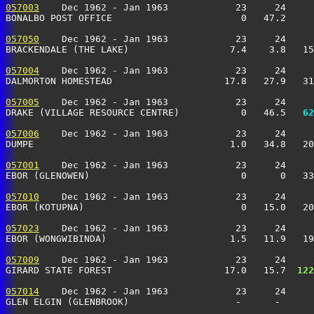
057003
    Dec 1962 - Jan 1963            23     24     
BONALBO POST OFFICE                       0   47.2     
057050
    Dec 1962 - Jan 1963            23     24     
BRACKENDALE (THE LAKE)                  7.4    3.8   15
057004
    Dec 1962 - Jan 1963            23     24     
DALMORTON HOMESTEAD                    17.8   27.9   3
057005
    Dec 1962 - Jan 1963            23     24     
DRAKE (VILLAGE RESOURCE CENTRE)           0   46.5 
  62
057006
    Dec 1962 - Jan 1963            23     24     
DUMPE                                   1.0   34.8   20
057001
    Dec 1962 - Jan 1963            23     24     
EBOR (GLENOWEN)                           0      0   33
057010
    Dec 1962 - Jan 1963            23     24     
EBOR (KOTUPNA)                            0   15.0   20
057023
    Dec 1962 - Jan 1963            23     24     
EBOR (WONGWIBINDA)                      1.5   11.9   19
057009
    Dec 1962 - Jan 1963            23     24     
GIRARD STATE FOREST                    17.0   15.7 
 122
057014
    Dec 1962 - Jan 1963            23     24     
GLEN ELGIN (GLENBROOK)                   -      -     