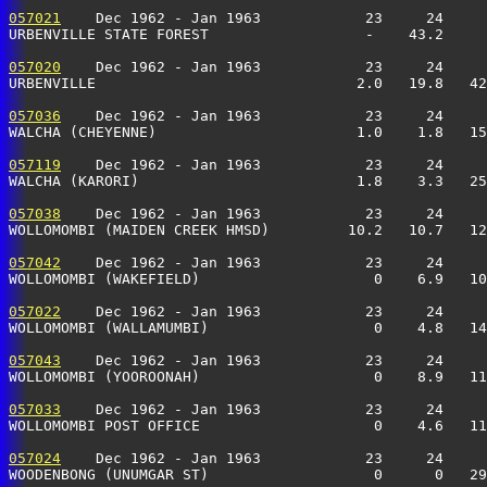
057021
    Dec 1962 - Jan 1963            23     24     
URBENVILLE STATE FOREST                  -    43.2     
057020
    Dec 1962 - Jan 1963            23     24     
URBENVILLE                              2.0   19.8   42
057036
    Dec 1962 - Jan 1963            23     24     
WALCHA (CHEYENNE)                       1.0    1.8   15
057119
    Dec 1962 - Jan 1963            23     24     
WALCHA (KARORI)                         1.8    3.3   25
057038
    Dec 1962 - Jan 1963            23     24     
WOLLOMOMBI (MAIDEN CREEK HMSD)         10.2   10.7   12
057042
    Dec 1962 - Jan 1963            23     24     
WOLLOMOMBI (WAKEFIELD)                    0    6.9   10
057022
    Dec 1962 - Jan 1963            23     24     
WOLLOMOMBI (WALLAMUMBI)                   0    4.8   14
057043
    Dec 1962 - Jan 1963            23     24     
WOLLOMOMBI (YOOROONAH)                    0    8.9   11
057033
    Dec 1962 - Jan 1963            23     24     
WOLLOMOMBI POST OFFICE                    0    4.6   11
057024
    Dec 1962 - Jan 1963            23     24     
WOODENBONG (UNUMGAR ST)                   0      0   29