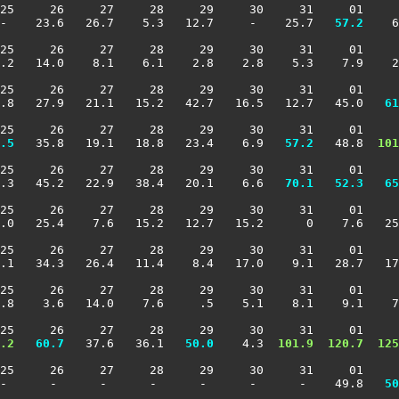
25     26     27     28     29     30     31     01     
-    23.6   26.7    5.3   12.7     -    25.7 
  57.2
    6
25     26     27     28     29     30     31     01     
.2   14.0    8.1    6.1    2.8    2.8    5.3    7.9    2
25     26     27     28     29     30     31     01     
1.8   27.9   21.1   15.2   42.7   16.5   12.7   45.0 
  61
25     26     27     28     29     30     31     01     
.5
   35.8   19.1   18.8   23.4    6.9 
  57.2
   48.8 
 101
25     26     27     28     29     30     31     01     
.3   45.2   22.9   38.4   20.1    6.6 
  70.1
  52.3
  65
25     26     27     28     29     30     31     01     
.0   25.4    7.6   15.2   12.7   15.2      0    7.6   25
25     26     27     28     29     30     31     01     
.1   34.3   26.4   11.4    8.4   17.0    9.1   28.7   17
25     26     27     28     29     30     31     01     
.8    3.6   14.0    7.6     .5    5.1    8.1    9.1    7
25     26     27     28     29     30     31     01     
.2
  60.7
   37.6   36.1 
  50.0
    4.3 
 101.9
 120.7
 125
25     26     27     28     29     30     31     01     
 -      -      -      -      -      -      -    49.8 
  50