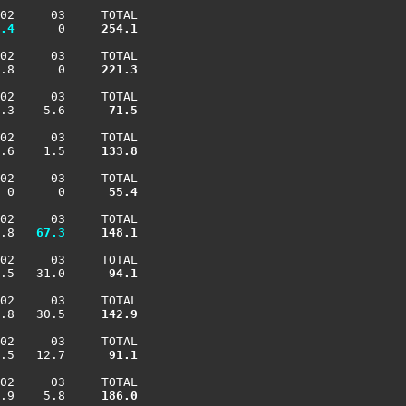
02     03     TOTAL

.4
      0    
 254.1
02     03     TOTAL

.8      0    
 221.3
02     03     TOTAL

.3    5.6    
  71.5
02     03     TOTAL

.6    1.5    
 133.8
02     03     TOTAL

 0      0    
  55.4
02     03     TOTAL

.8 
  67.3
 148.1
02     03     TOTAL

.5   31.0    
  94.1
02     03     TOTAL

.8   30.5    
 142.9
02     03     TOTAL

.5   12.7    
  91.1
02     03     TOTAL

.9    5.8    
 186.0