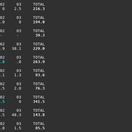
02     03     TOTAL

 0    2.5    
 216.3
02     03     TOTAL

.0      0    
 194.0
02     03     TOTAL

-      -     
  39.3
02     03     TOTAL

.9   38.1    
 229.0
02     03     TOTAL

.8
     .8    
 263.9
02     03     TOTAL

.1    1.3    
  93.6
02     03     TOTAL

.5    2.0    
  76.3
02     03     TOTAL

.5
      0    
 341.5
02     03     TOTAL

.5   48.3    
 143.8
02     03     TOTAL

.8    1.5    
  85.5