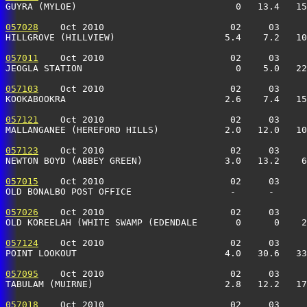
GUYRA (MYLOE)                             0   13.4   15
057028
    Oct 2010                       02     03     
HILLGROVE (HILLVIEW)                    5.4    7.2   10
057011
    Oct 2010                       02     03     
JEOGLA STATION                            0    5.0   22
057103
    Oct 2010                       02     03     
KOOKABOOKRA                             2.6    7.4   15
057121
    Oct 2010                       02     03     
MALLANGANEE (HEREFORD HILLS)            2.0   12.0   10
057123
    Oct 2010                       02     03     
NEWTON BOYD (ABBEY GREEN)               3.0   13.2    6
057015
    Oct 2010                       02     03     
OLD BONALBO POST OFFICE                  -      -      
057026
    Oct 2010                       02     03     
OLD KOREELAH (WHITE SWAMP (EDENDALE       0      0    2
057124
    Oct 2010                       02     03     
POINT LOOKOUT                           4.0   30.6   33
057095
    Oct 2010                       02     03     
TABULAM (MUIRNE)                        2.8   12.2   17
057018
    Oct 2010                       02     03     