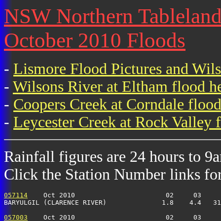
NSW Northern Tablelands 
October 2010 Floods
-
Lismore Flood Pictures and Wil
-
Wilsons River at Eltham flood h
-
Coopers Creek at Corndale flood
-
Leycester Creek at Rock Valley f
Rainfall figures are 24 hours to 9
Click the Station Number links for 
057114
    Oct 2010                       02     03     
BARYULGIL (CLARENCE RIVER)              1.8    4.4   31
057003
    Oct 2010                       02     03     