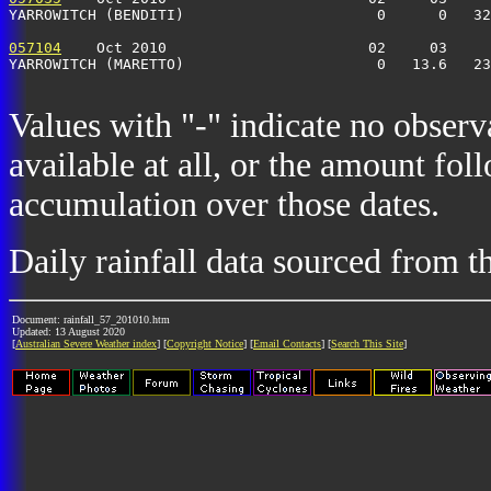
YARROWITCH (BENDITI)                      0      0   32
057104
    Oct 2010                       02     03     
YARROWITCH (MARETTO)                      0   13.6   23
Values with "-" indicate no observ
available at all, or the amount fol
accumulation over those dates.
Daily rainfall data sourced from 
Document: rainfall_57_201010.htm
Updated: 13 August 2020
[
Australian Severe Weather index
] [
Copyright Notice
] [
Email Contacts
] [
Search This Site
]