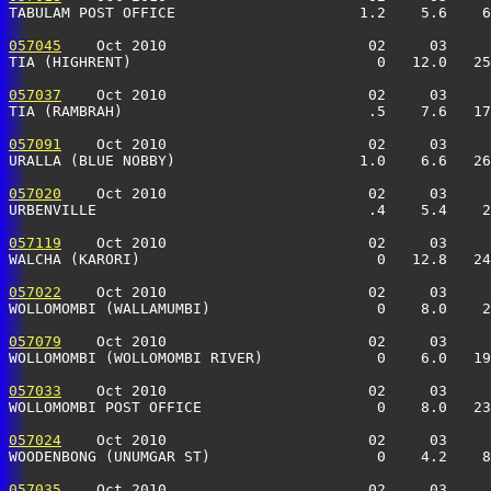
TABULAM POST OFFICE                     1.2    5.6    6
057045
    Oct 2010                       02     03     
TIA (HIGHRENT)                            0   12.0   25
057037
    Oct 2010                       02     03     
TIA (RAMBRAH)                            .5    7.6   17
057091
    Oct 2010                       02     03     
URALLA (BLUE NOBBY)                     1.0    6.6   26
057020
    Oct 2010                       02     03     
URBENVILLE                               .4    5.4    2
057119
    Oct 2010                       02     03     
WALCHA (KARORI)                           0   12.8   24
057022
    Oct 2010                       02     03     
WOLLOMOMBI (WALLAMUMBI)                   0    8.0    2
057079
    Oct 2010                       02     03     
WOLLOMOMBI (WOLLOMOMBI RIVER)             0    6.0   19
057033
    Oct 2010                       02     03     
WOLLOMOMBI POST OFFICE                    0    8.0   23
057024
    Oct 2010                       02     03     
WOODENBONG (UNUMGAR ST)                   0    4.2    8
057035
    Oct 2010                       02     03     