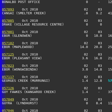
BONALBO POST OFFICE                       0     -    12
057093
    Oct 2010                       02     03     
CANGAI (SMELTER CREEK)                   .8    9.2   41
057005
    Oct 2010                       02     03     
DRAKE (VILLAGE RESOURCE CENTRE)           0      0     
057001
    Oct 2010                       02     03     
EBOR (GLENOWEN)                           0   10.0   16
057102
    Oct 2010                       02     03     
EBOR (MAPLEWOOD)                       14.0   20.0   25
057125
    Oct 2010                       02     03     
EBOR (PLEASANT VIEW)                    3.6   16.0   21
057023
    Oct 2010                       02     03     
EBOR (WONGWIBINDA)                      3.0   14.8   15
057117
    Oct 2010                       02     03     
GEORGES CREEK (MURRUNGI)                1.4   12.8 
  57
057126
    Oct 2010                       02     03     
GUY FAWKES (KANGAROO CREEK)             1.4     -    37
057049
    Oct 2010                       02     03     
GUYRA  (LYNDHURST)                        0    8.4   11
057046
    Oct 2010                       02     03     