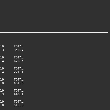
19     TOTAL

.3    
 340.7
19     TOTAL

.4    
 676.4
19     TOTAL

.4    
 271.1
19     TOTAL

.0    
 451.5
19     TOTAL

.3    
 446.1
19     TOTAL

.8    
 513.8