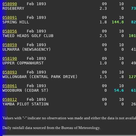
058090
    Feb 1893                       09     10     
ROSEBERRY                               2.3      0 
  73
058091
    Feb 1893                       09     10     
SPRING HILL                             1.8 
 144.8
  82
058056
    Feb 1893                       09     10     
TWEED HEADS GOLF CLUB                   2.5      0 
 101
058059
    Feb 1893                       09     10     
ULMARRA (NEWSAGENCY)                      0      0   41
058190
    Feb 1893                       09     10     
UPPER COPMANHURST                       1.0      0   49
058093
    Feb 1893                       09     10     
WOLLONGBAR (CENTRAL PARK DRIVE)         1.5     .8 
 127
058061
    Feb 1893                       09     10     
WOODBURN (CEDAR ST)                       0 
  54.6
  61
058012
    Feb 1893                       09     10     
YAMBA PILOT STATION                       0      0   26
Values with "-" indicate no observation was made and either the data is not availa
Daily rainfall data sourced from the Bureau of Meteorology.