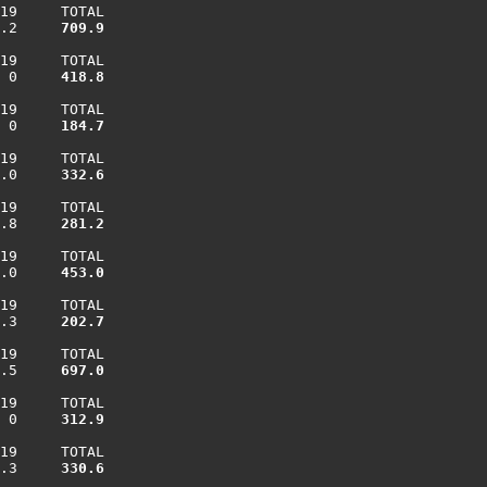
19     TOTAL

.2    
 709.9
19     TOTAL

 0    
 418.8
19     TOTAL

 0    
 184.7
19     TOTAL

.0    
 332.6
19     TOTAL

.8    
 281.2
19     TOTAL

.0    
 453.0
19     TOTAL

.3    
 202.7
19     TOTAL

.5    
 697.0
19     TOTAL

 0    
 312.9
19     TOTAL

.3    
 330.6