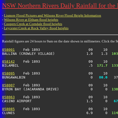
NSW Northern Rivers Daily Rainfall for the
-
Lismore Flood Pictures and Wilsons River Flood Height Information
-
Wilsons River at Eltham flood heights
-
Coopers Creek at Corndale flood heights
-
Leycester Creek at Rock Valley flood heights
Rainfall figures are 24 hours to 9am on the date shown in millimetres. Click the St
058001
    Feb 1893                       09     10     
BALLINA (CROWLEY VILLAGE)               1.0    1.3 
 103
058142
    Feb 1893                       09     10     
BILAMBIL                                 .5 
 171.7
 133
058095
    Feb 1893                       09     10     
BUNGAWALBIN                               0 
  80.0
   37
058007
    Feb 1893                       09     10     
BYRON BAY (JACARANDA DRIVE)               0      0 
 138
058063
    Feb 1893                       09     10     
CASINO AIRPORT                          1.5      0 
  67
058085
    Feb 1893                       09     10     
CLUNES                                  6.9      0 
 114