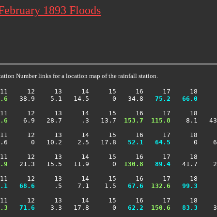
 February 1893 Floods
ation Number links for a location map of the rainfall station.
11     12     13     14     15     16     17     18     
.6
   38.9    5.1   14.5      0   34.8 
  75.2
  66.0
     
11     12     13     14     15     16     17     18     
.6
    6.9   28.7     .3   13.7 
 153.7
 115.8
    8.1   43
11     12     13     14     15     16     17     18     
.6      0   10.2    2.5   17.8 
  52.1
  64.5
      0    6
11     12     13     14     15     16     17     18     
.9
   21.3   15.5   11.9      0 
 130.8
  89.4
   41.7    2
11     12     13     14     15     16     17     18     
.1
  68.6
     .5    7.1    1.5 
  67.6
 132.6
  99.3
     
11     12     13     14     15     16     17     18     
.3
  71.6
    3.3   17.8      0 
  62.2
 150.6
  83.3
    3