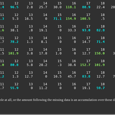
11     12     13     14     15     16     17     18     
.4
  96.5
    2.8   25.7   30.0 
 118.1
  88.9
   22.4   20
11     12     13     14     15     16     17     18     
.3
    5.3   16.5      0 
  71.1
 154.9
 108.5
     .5     
11     12     13     14     15     16     17     18     
.6
   38.1     .8   19.1      0   33.3 
  93.0
  82.8
     
11     12     13     14     15     16     17     18     
.7 
  78.2
    1.3    8.1      0      0   14.7 
  71.4
     
11     12     13     14     15     16     17     18     
.5 
 101.9
    3.8   17.8    1.0      0   12.7 
 158.0
    3
11     12     13     14     15     16     17     18     
.0
  80.8
    5.8   28.2     .3   38.6 
 152.7
 101.9
     
11     12     13     14     15     16     17     18     
.2
    1.3   12.7      0   16.5   45.7 
  83.8
   12.7    7
11     12     13     14     15     16     17     18     
.7 
  55.9
      0   11.2      0      0   19.1 
  59.7
     
ble at all, or the amount following the missing data is an accumulation over those d