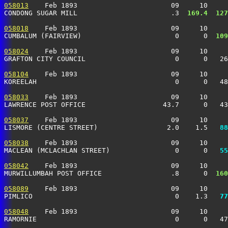
058013
    Feb 1893                       09     10     
CONDONG SUGAR MILL                       .3 
 169.4
 127
058018
    Feb 1893                       09     10     
CUMBALUM (FAIRVIEW)                       0      0 
 109
058024
    Feb 1893                       09     10     
GRAFTON CITY COUNCIL                      0      0   26
058104
    Feb 1893                       09     10     
KOREELAH                                  0      0   48
058033
    Feb 1893                       09     10     
LAWRENCE POST OFFICE                   43.7      0   43
058037
    Feb 1893                       09     10     
LISMORE (CENTRE STREET)                 2.0    1.5 
  88
058038
    Feb 1893                       09     10     
MACLEAN (MCLACHLAN STREET)                0      0 
  55
058042
    Feb 1893                       09     10     
MURWILLUMBAH POST OFFICE                 .8      0 
 160
058089
    Feb 1893                       09     10     
PIMLICO                                   0    1.3 
  77
058048
    Feb 1893                       09     10     
RAMORNIE                                  0      0   47