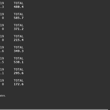
19     TOTAL

.3    
 480.4
19     TOTAL

 0    
 585.7
19     TOTAL

 0    
 371.2
19     TOTAL

 0    
 215.4
19     TOTAL

.6    
 349.3
19     TOTAL

.5    
 538.1
19     TOTAL

.1    
 295.6
19     TOTAL

 0    
 172.6
ates.