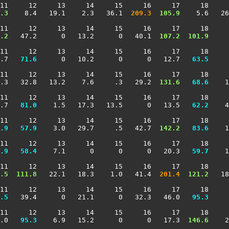
11     12     13     14     15     16     17     18     
.3
    8.4   19.1    2.3   36.1 
 209.3
 105.9
    5.6   26
11     12     13     14     15     16     17     18     
.2
   47.2      0   13.2      0   40.1 
 107.2
 101.9
     
11     12     13     14     15     16     17     18     
.7 
  71.6
      0   10.2      0      0   12.7 
  63.5
     
11     12     13     14     15     16     17     18     
.3   32.8   13.2    7.6     .3   29.2 
 131.6
  68.6
    1
11     12     13     14     15     16     17     18     
.7 
  81.0
    1.5   17.3   13.5      0   13.5 
  62.2
    4
11     12     13     14     15     16     17     18     
.9
  57.9
    3.0   29.7     .5   42.7 
 142.2
  83.6
    1
11     12     13     14     15     16     17     18     
.9
  58.4
    7.1      0      0      0   20.3 
  59.7
    1
11     12     13     14     15     16     17     18     
.5
 111.8
   22.1   18.3    1.0   41.4 
 201.4
 121.2
   18
11     12     13     14     15     16     17     18     
.5
   39.4      0   21.1      0   32.3   46.0 
  95.3
     
11     12     13     14     15     16     17     18     
.0 
  95.3
    6.9   15.2      0      0   17.3 
 146.6
    2