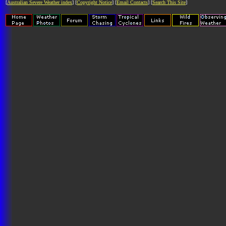
[
Australian Severe Weather index
] [
Copyright Notice
] [
Email Contacts
] [
Search This Site
]