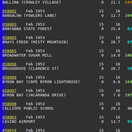
BALLINA (CROWLEY VILLAGE)                 0   21.1 
 243
058002
    Feb 1953                       15     16     
BANGALOW (FOWLERS LANE)                   0   12.7 
 164
058003
    Feb 1953                       15     16     
BANYABBA STATE FOREST                     0   25.4 
  82
058005
    Feb 1953                       15     16     
BRAYS CREEK (MISTY MOUNTAIN)              0   26.7 
  87
058065
    Feb 1953                       15     16     
BROADWATER SUGAR MILL                     0   14.0 
 106
058006
    Feb 1953                       15     16     
BRUSHGROVE (CLARENCE ST)                  0   26.7 
  59
058009
    Feb 1953                       15     16     
BYRON BAY (CAPE BYRON LIGHTHOUSE)         0    6.6 
 164
058007
    Feb 1953                       15     16     
BYRON BAY (JACARANDA DRIVE)               0    7.6 
 197
058008
    Feb 1953                       15     16     
CALLIOPE PUBLIC SCHOOL                    0   29.2   46
058063
    Feb 1953                       15     16     
CASINO AIRPORT                            0   13.7 
  91
058010
    Feb 1953                       15     16     