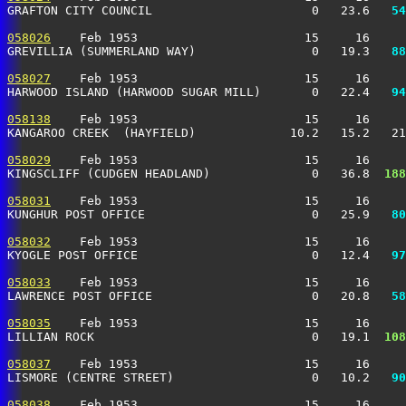
GRAFTON CITY COUNCIL                      0   23.6 
  54
058026
    Feb 1953                       15     16     
GREVILLIA (SUMMERLAND WAY)                0   19.3 
  88
058027
    Feb 1953                       15     16     
HARWOOD ISLAND (HARWOOD SUGAR MILL)       0   22.4 
  94
058138
    Feb 1953                       15     16     
KANGAROO CREEK  (HAYFIELD)             10.2   15.2   21
058029
    Feb 1953                       15     16     
KINGSCLIFF (CUDGEN HEADLAND)              0   36.8 
 188
058031
    Feb 1953                       15     16     
KUNGHUR POST OFFICE                       0   25.9 
  80
058032
    Feb 1953                       15     16     
KYOGLE POST OFFICE                        0   12.4 
  97
058033
    Feb 1953                       15     16     
LAWRENCE POST OFFICE                      0   20.8 
  58
058035
    Feb 1953                       15     16     
LILLIAN ROCK                              0   19.1 
 108
058037
    Feb 1953                       15     16     
LISMORE (CENTRE STREET)                   0   10.2 
  90
058038
    Feb 1953                       15     16     