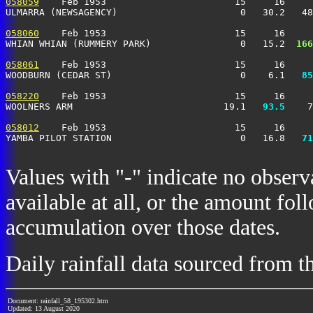
058059
    Feb 1953                       15     16     
ULMARRA (NEWSAGENCY)                      0   30.2   48
058060
    Feb 1953                       15     16     
WHIAN WHIAN (RUMMERY PARK)                0   15.2 
 166
058061
    Feb 1953                       15     16     
WOODBURN (CEDAR ST)                       0    6.1 
  85
058220
    Feb 1953                       15     16     
WOOLNERS ARM                           19.1 
  93.5
    7
058012
    Feb 1953                       15     16     
YAMBA PILOT STATION                       0   16.8 
  71
Values with "-" indicate no observ
available at all, or the amount fol
accumulation over those dates.
Daily rainfall data sourced from 
Document: rainfall_58_195302.htm
Updated: 13 August 2020