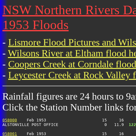
NSW Northern Rivers Dail
1953 Floods
-
Lismore Flood Pictures and Wil
-
Wilsons River at Eltham flood h
-
Coopers Creek at Corndale flood
-
Leycester Creek at Rock Valley f
Rainfall figures are 24 hours to 9
Click the Station Number links for 
058000
    Feb 1953                       15     16     
ALSTONVILLE POST OFFICE                   0   11.9 
 122
058001
    Feb 1953                       15     16     