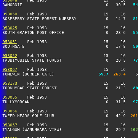
058048
    Feb 1953                       15     16     
RAMORNIE                                  0   30.5 
  54
058050
    Feb 1953                       15     16     
ROSEBERRY STATE FOREST NURSERY            0   14.7 
  81
058025
    Feb 1953                       15     16     
SOUTH GRAFTON POST OFFICE                 0   23.6 
  55
058051
    Feb 1953                       15     16     
SOUTHGATE                                 0   17.8 
  50
058052
    Feb 1953                       15     16     
TABBIMOBILE STATE FOREST                  0   20.3 
  77
058067
    Feb 1953                       15     16     
TOMEWIN (BORDER GATE)                
  59.7
 263.4
    5
058173
    Feb 1953                       15     16     
TOONUMBAR STATE FOREST                    0   21.3 
  80
058055
    Feb 1953                       15     16     
TULLYMORGAN                               0   31.5 
  97
058056
    Feb 1953                       15     16     
TWEED HEADS GOLF CLUB                     0   42.9 
 201
058057
    Feb 1953                       15     16     
TYALGUM (WANUNGARA VIEW)                  0   29.2 
 102