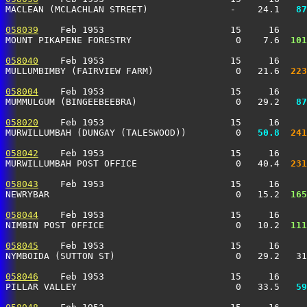
MACLEAN (MCLACHLAN STREET)               -    24.1 
  87
058039
    Feb 1953                       15     16     
MOUNT PIKAPENE FORESTRY                   0    7.6 
 101
058040
    Feb 1953                       15     16     
MULLUMBIMBY (FAIRVIEW FARM)               0   21.6 
 223
058004
    Feb 1953                       15     16     
MUMMULGUM (BINGEEBEEBRA)                  0   29.2 
  87
058020
    Feb 1953                       15     16     
MURWILLUMBAH (DUNGAY (TALESWOOD))         0 
  50.8
 241
058042
    Feb 1953                       15     16     
MURWILLUMBAH POST OFFICE                  0   40.4 
 231
058043
    Feb 1953                       15     16     
NEWRYBAR                                  0   15.2 
 165
058044
    Feb 1953                       15     16     
NIMBIN POST OFFICE                        0   10.2 
 111
058045
    Feb 1953                       15     16     
NYMBOIDA (SUTTON ST)                      0   29.2   31
058046
    Feb 1953                       15     16     
PILLAR VALLEY                             0   33.5 
  59