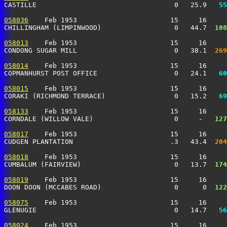
CASTILLE                                  0   25.9 
  55
058036
    Feb 1953                       15     16     
CHILLINGHAM (LIMPINWOOD)                  0   44.7 
 108
058013
    Feb 1953                       15     16     
CONDONG SUGAR MILL                        0   38.1 
 269
058014
    Feb 1953                       15     16     
COPMANHURST POST OFFICE                   0   24.1 
  60
058015
    Feb 1953                       15     16     
CORAKI (RICHMOND TERRACE)                 0   15.2 
  69
058133
    Feb 1953                       15     16     
CORNDALE (WILLOW VALE)                    0     -  
 127
058017
    Feb 1953                       15     16     
CUDGEN PLANTATION                        .3   43.4 
 204
058018
    Feb 1953                       15     16     
CUMBALUM (FAIRVIEW)                       0   13.7 
 174
058019
    Feb 1953                       15     16     
DOON DOON (MCCABES ROAD)                  0      0 
 122
058075
    Feb 1953                       15     16     
GLENUGIE                                  0   14.7 
  56
058024
    Feb 1953                       15     16     