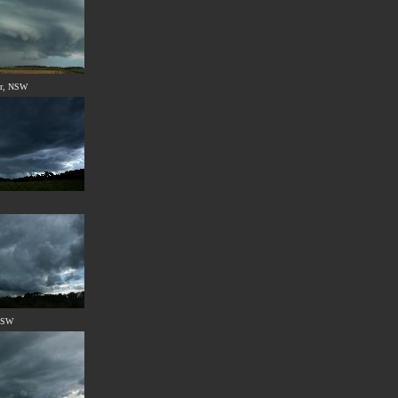
er, NSW
 NSW