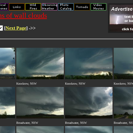
s of wall clouds
[
Next Page
] ->>
Knockrow, NSW
Knockrow, NSW
Knockrow, NS
Broadwater, NSW
Broadwater, NSW
Broadwater, N