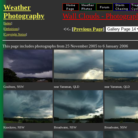
Weather
Photography
Wall Clouds - Photograph
[
Index
]
<<- [
Previous Page
]
[
Definitions
]
[
Copyright Notice
]
This page includes photographs from 25 November 2005 to 6 January 2006
Goulburn, NSW
near Yarraman, QLD
near Yarraman, QLD
Knockrow, NSW
Broadwater, NSW
Broadwater, NSW