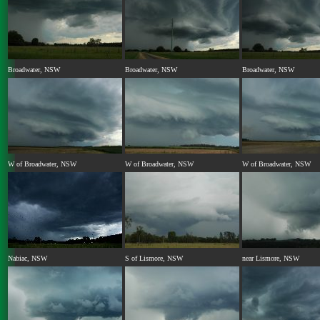
Broadwater, NSW
Broadwater, NSW
Broadwater, NSW
W of Broadwater, NSW
W of Broadwater, NSW
W of Broadwater, NSW
Nabiac, NSW
S of Lismore, NSW
near Lismore, NSW