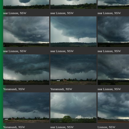
near Lismore, NSW
near Lismore, NSW
near Lismore, NSW
near Lismore, NSW
near Lismore, NSW
near Lismore, NSW
Yurramundi, NSW
Yurramundi, NSW
near Lismore, NSW
Yurramundi, NSW
near Lismore, NSW
Lismore, NSW