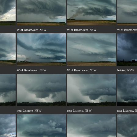
W of Broadwater, NSW
W of Broadwater, NSW
W of Broadwat
W of Broadwater, NSW
W of Broadwater, NSW
Nabiac, NSW
near Lismore, NSW
near Lismore, NSW
near Lismore,