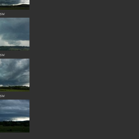
 NSW
 NSW
 NSW