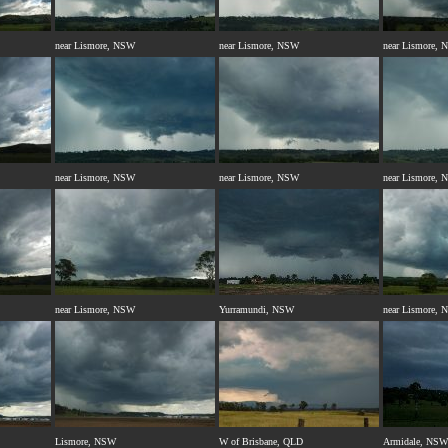
near Lismore, NSW
near Lismore, NSW
near Lismore,
near Lismore, NSW
near Lismore, NSW
near Lismore,
near Lismore, NSW
Yurramundi, NSW
near Lismore,
Lismore, NSW
W of Brisbane, QLD
Armidale, NSW