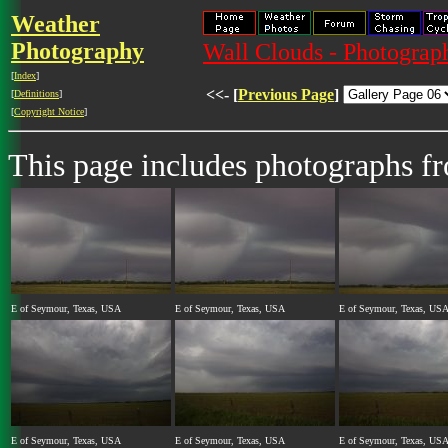
Weather
Photography
Wall Clouds - Photograph
[
Index
]
<<- [
Previous Page
]
[
Definitions
]
[
Copyright Notice
]
This page includes photographs 
E of Seymour, Texas, USA
E of Seymour, Texas, USA
E of Seymour, Texas, US
E of Seymour, Texas, USA
E of Seymour, Texas, USA
E of Seymour, Texas, US