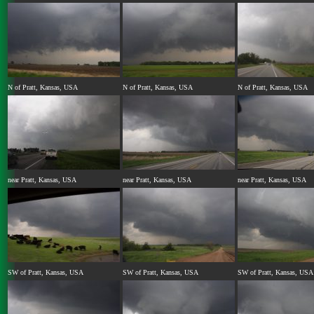
N of Pratt, Kansas, USA
N of Pratt, Kansas, USA
N of Pratt, Kansas, USA
near Pratt, Kansas, USA
near Pratt, Kansas, USA
near Pratt, Kansas, USA
SW of Pratt, Kansas, USA
SW of Pratt, Kansas, USA
SW of Pratt, Kansas, USA