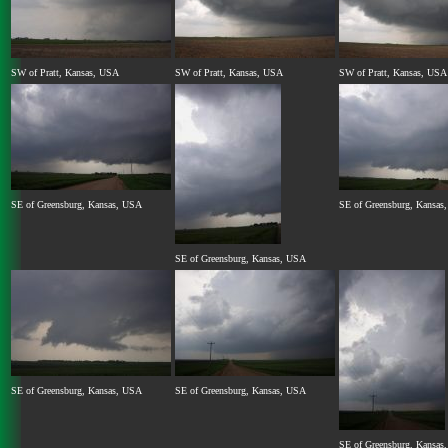
SW of Pratt, Kansas, USA
SW of Pratt, Kansas, USA
SW of Pratt, Kansas, USA
SE of Greensburg, Kansas, USA
SE of Greensburg, Kansas
SE of Greensburg, Kansas, USA
SE of Greensburg, Kansas, USA
SE of Greensburg, Kansas, USA
SE of Greensburg, Kansas