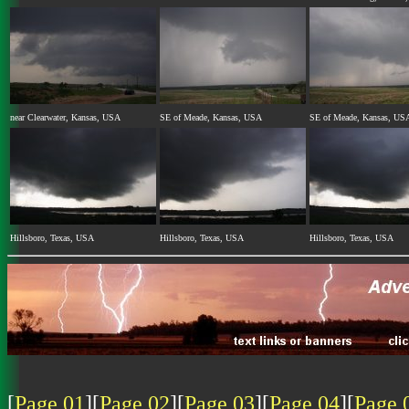
near Clearwater, Kansas, USA
SE of Meade, Kansas, USA
SE of Meade, Kansas, US
Hillsboro, Texas, USA
Hillsboro, Texas, USA
Hillsboro, Texas, USA
[
Page 01
][
Page 02
][
Page 03
][
Page 04
][
Page 