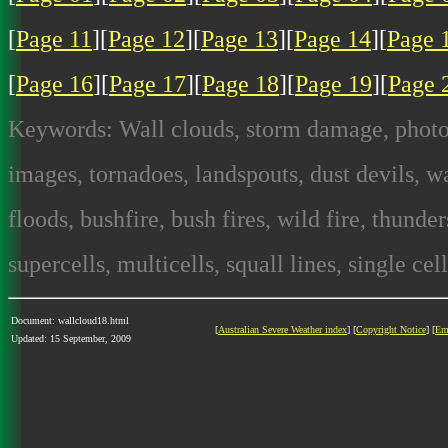
[
Page 11
][
Page 12
][
Page 13
][
Page 14
][
Page 
[
Page 16
][
Page 17
][
Page 18
][
Page 19
][
Page 
Keywords: Wall clouds, storm damage, photog
images, tornadoes, landspouts, dust devils, wa
floods, bushfire, bush fires, wild fire, thunde
supercells, multicells, squall lines, single cel
Document: wallcloud18.html
[
Australian Severe Weather index
] [
Copyright Notice
] [
Em
Updated: 15 September, 2009