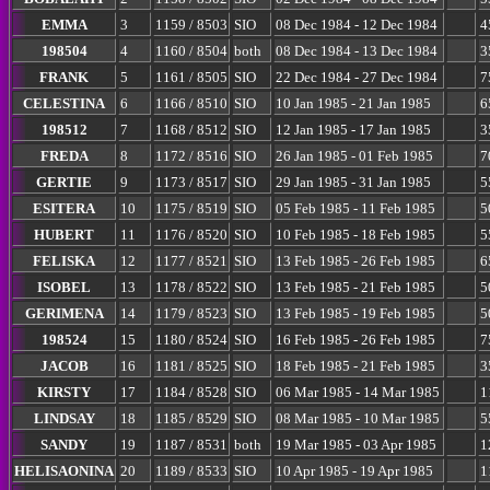
EMMA
3
1159 / 8503
SIO
08 Dec 1984 - 12 Dec 1984
4
198504
4
1160 / 8504
both
08 Dec 1984 - 13 Dec 1984
3
FRANK
5
1161 / 8505
SIO
22 Dec 1984 - 27 Dec 1984
7
CELESTINA
6
1166 / 8510
SIO
10 Jan 1985 - 21 Jan 1985
6
198512
7
1168 / 8512
SIO
12 Jan 1985 - 17 Jan 1985
3
FREDA
8
1172 / 8516
SIO
26 Jan 1985 - 01 Feb 1985
7
GERTIE
9
1173 / 8517
SIO
29 Jan 1985 - 31 Jan 1985
5
ESITERA
10
1175 / 8519
SIO
05 Feb 1985 - 11 Feb 1985
5
HUBERT
11
1176 / 8520
SIO
10 Feb 1985 - 18 Feb 1985
5
FELISKA
12
1177 / 8521
SIO
13 Feb 1985 - 26 Feb 1985
6
ISOBEL
13
1178 / 8522
SIO
13 Feb 1985 - 21 Feb 1985
5
GERIMENA
14
1179 / 8523
SIO
13 Feb 1985 - 19 Feb 1985
5
198524
15
1180 / 8524
SIO
16 Feb 1985 - 26 Feb 1985
7
JACOB
16
1181 / 8525
SIO
18 Feb 1985 - 21 Feb 1985
3
KIRSTY
17
1184 / 8528
SIO
06 Mar 1985 - 14 Mar 1985
1
LINDSAY
18
1185 / 8529
SIO
08 Mar 1985 - 10 Mar 1985
5
SANDY
19
1187 / 8531
both
19 Mar 1985 - 03 Apr 1985
1
HELISAONINA
20
1189 / 8533
SIO
10 Apr 1985 - 19 Apr 1985
1