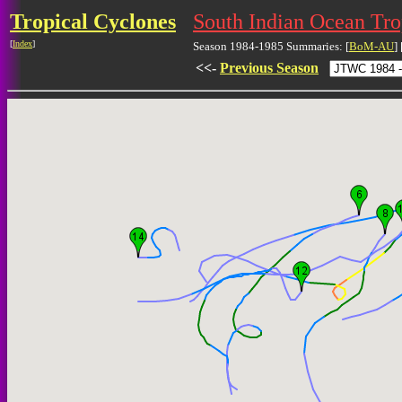
Tropical Cyclones
South Indian Ocean Tr
[
Index
]
Season 1984-1985 Summaries: [
BoM-AU
] 
<<-
Previous Season