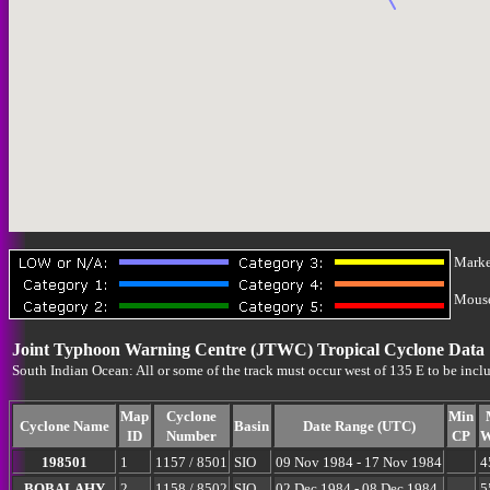
Marke
Mouse-
Joint Typhoon Warning Centre (JTWC) Tropical Cyclone Data
South Indian Ocean: All or some of the track must occur west of 135 E to be incl
Map
Cyclone
Min
Cyclone Name
Basin
Date Range (UTC)
ID
Number
CP
W
198501
1
1157 / 8501
SIO
09 Nov 1984 - 17 Nov 1984
4
BOBALAHY
2
1158 / 8502
SIO
02 Dec 1984 - 08 Dec 1984
5