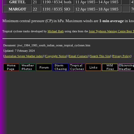
GRETEL
21
1190 / 8534
both
11 Apr 1985 - 14 Apr 1985
4
MARGOT
22
1191 / 8535
SIO
12 Apr 1985 - 18 Apr 1985
7
Minimum central pressure (CP) in hPa. Maximum winds are
1-min average
in kno
Tropical cyclone tracks developed by
Michael Bath
using data from the
Joint Typhoon Warning Centre Best 
Document: jtwc_1984_1985_south_indian_ocean_tropical_cyclones.htm
Updated: 7 February 2024
[
Australian Severe Weather index
] [
Copyright Notice
] [
Email Contacts
] [
Search This Site
] [
Privacy Policy
]