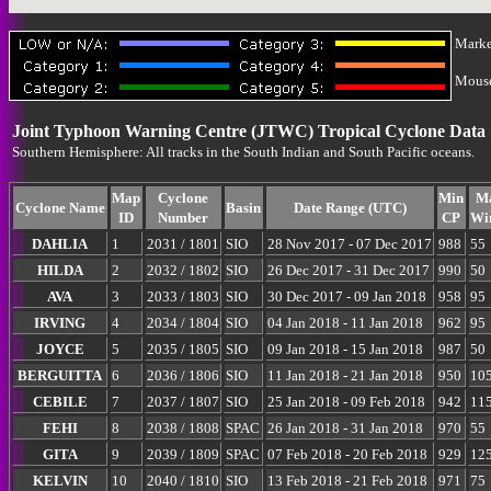
Marke
Mouse-
Joint Typhoon Warning Centre (JTWC) Tropical Cyclone Data
Southern Hemisphere: All tracks in the South Indian and South Pacific oceans.
Map
Cyclone
Min
M
Cyclone Name
Basin
Date Range (UTC)
ID
Number
CP
Wi
DAHLIA
1
2031 / 1801
SIO
28 Nov 2017 - 07 Dec 2017
988
55
HILDA
2
2032 / 1802
SIO
26 Dec 2017 - 31 Dec 2017
990
50
AVA
3
2033 / 1803
SIO
30 Dec 2017 - 09 Jan 2018
958
95
IRVING
4
2034 / 1804
SIO
04 Jan 2018 - 11 Jan 2018
962
95
JOYCE
5
2035 / 1805
SIO
09 Jan 2018 - 15 Jan 2018
987
50
BERGUITTA
6
2036 / 1806
SIO
11 Jan 2018 - 21 Jan 2018
950
10
CEBILE
7
2037 / 1807
SIO
25 Jan 2018 - 09 Feb 2018
942
11
FEHI
8
2038 / 1808
SPAC
26 Jan 2018 - 31 Jan 2018
970
55
GITA
9
2039 / 1809
SPAC
07 Feb 2018 - 20 Feb 2018
929
12
KELVIN
10
2040 / 1810
SIO
13 Feb 2018 - 21 Feb 2018
971
75