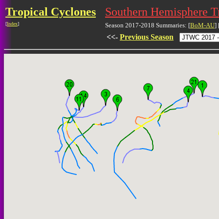
Tropical Cyclones
Southern Hemisphere T
[
Index
]
Season 2017-2018 Summaries: [
BoM-AU
] 
<<-
Previous Season