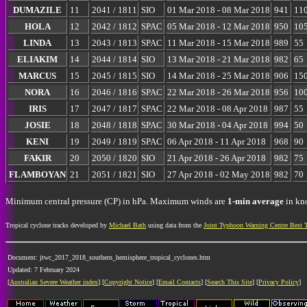
DUMAZILE
11
2041 / 1811
SIO
01 Mar 2018 - 08 Mar 2018
941
11
HOLA
12
2042 / 1812
SPAC
05 Mar 2018 - 12 Mar 2018
950
10
LINDA
13
2043 / 1813
SPAC
11 Mar 2018 - 15 Mar 2018
989
55
ELIAKIM
14
2044 / 1814
SIO
13 Mar 2018 - 21 Mar 2018
982
65
MARCUS
15
2045 / 1815
SIO
14 Mar 2018 - 25 Mar 2018
906
15
NORA
16
2046 / 1816
SPAC
22 Mar 2018 - 26 Mar 2018
956
10
IRIS
17
2047 / 1817
SPAC
22 Mar 2018 - 08 Apr 2018
987
55
JOSIE
18
2048 / 1818
SPAC
30 Mar 2018 - 04 Apr 2018
994
50
KENI
19
2049 / 1819
SPAC
06 Apr 2018 - 11 Apr 2018
968
90
FAKIR
20
2050 / 1820
SIO
21 Apr 2018 - 26 Apr 2018
982
75
FLAMBOYAN
21
2051 / 1821
SIO
27 Apr 2018 - 02 May 2018
982
70
Minimum central pressure (CP) in hPa. Maximum winds are
1-min average
in kno
Tropical cyclone tracks developed by
Michael Bath
using data from the
Joint Typhoon Warning Centre Best 
Document: jtwc_2017_2018_southern_hemisphere_tropical_cyclones.htm
Updated: 7 February 2024
[
Australian Severe Weather index
] [
Copyright Notice
] [
Email Contacts
] [
Search This Site
] [
Privacy Policy
]