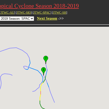
opical Cyclone Season 2018-2019
[
JTWC-AU
] [
JTWC-SIO
] [
JTWC-SPAC
] [
JTWC-SH
]
Next Season
->>