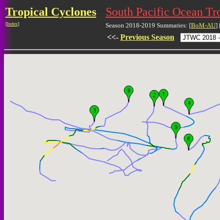
Tropical Cyclones
South Pacific Ocean Tr
[
Index
]
Season 2018-2019 Summaries: [
BoM-AU
] 
<<-
Previous Season