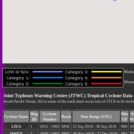
Marke
Mouse-
Joint Typhoon Warning Centre (JTWC) Tropical Cyclone Data
South Pacific Ocean: All or some of the track must occur east of 135 E to be incl
Map
Cyclone
Min
M
Cyclone Name
Basin
Date Range (UTC)
ID
Number
CP
W
LIUA
1
2053 / 1902
SPAC
25 Sep 2018 - 30 Sep 2018
989
45
OWEN
2
2056 / 1905
SPAC
30 Nov 2018 - 22 Dec 2018
965
85