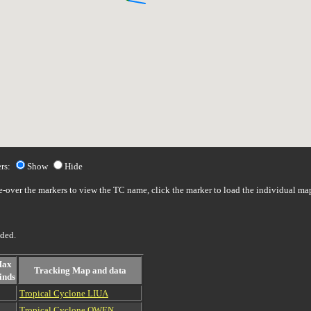
rs:
Show
Hide
over the markers to view the TC name, click the marker to load the individual ma
uded.
ax
Tracking Map and data
inds
Tropical Cyclone LIUA
Tropical Cyclone OWEN