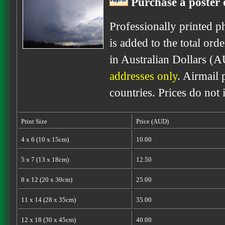
Purchase a poster o
Professionally printed p
is added to the total ord
in Australian Dollars (A
addresses only
. Airmail 
countries. Prices do not
Print Size
Price (AUD)
4 x 6 (10 x 15cm)
10.00
5 x 7 (13 x 18cm)
12.50
8 x 12 (20 x 30cm)
25.00
11 x 14 (28 x 35cm)
35.00
12 x 18 (30 x 45cm)
40.00