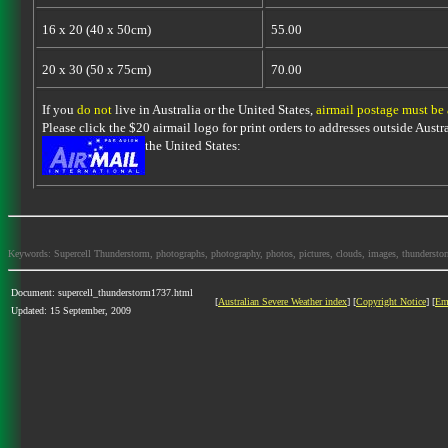
16 x 20 (40 x 50cm)
55.00
20 x 30 (50 x 75cm)
70.00
If you
do not
live in Australia or the United States,
airmail postage must be
Please click the $20 airmail logo for print orders to addresses outside Austra
the United States:
Keywords: Supercell Thunderstorm, photographs, photography, photos, pictures, clouds, images, thunderstorms,
Document: supercell_thunderstorm1737.html
[
Australian Severe Weather index
] [
Copyright Notice
] [
Em
Updated: 15 September, 2009