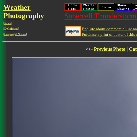
Weather
Photography
Supercell Thunderstorm 
[
Index
]
Enquire about commercial use and
[
Definitions
]
Purchase a print or poster of this 
[
Copyright Notice
]
<<-
Previous Photo
|
Cat