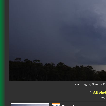
near Lithgow, NSW 7 F
--->
All phot
(op