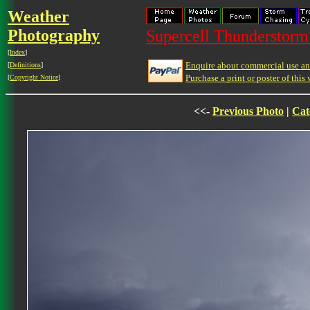
Weather
Photography
Supercell Thunderstorm 
[
Index
]
Enquire about commercial use and
[
Definitions
]
Purchase a print or poster of this 
[
Copyright Notice
]
<<-
Previous Photo
|
Cat