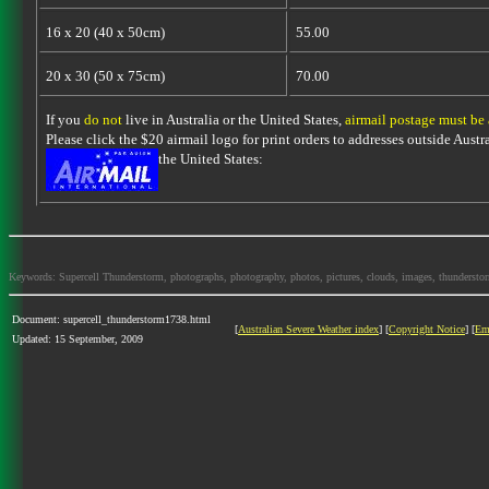
16 x 20 (40 x 50cm)
55.00
20 x 30 (50 x 75cm)
70.00
If you
do not
live in Australia or the United States,
airmail postage must be
Please click the $20 airmail logo for print orders to addresses outside Austra
the United States:
Keywords: Supercell Thunderstorm, photographs, photography, photos, pictures, clouds, images, thunderstorms,
Document: supercell_thunderstorm1738.html
[
Australian Severe Weather index
] [
Copyright Notice
] [
Em
Updated: 15 September, 2009