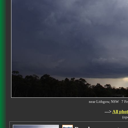
near Lithgow, NSW 7 F
--->
All phot
(op