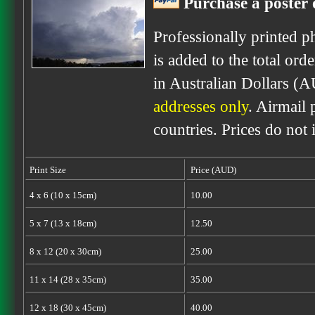
Purchase a poster o
Professionally printed p
is added to the total ord
in Australian Dollars (A
addresses only
. Airmail 
countries. Prices do not
Print Size
Price (AUD)
4 x 6 (10 x 15cm)
10.00
5 x 7 (13 x 18cm)
12.50
8 x 12 (20 x 30cm)
25.00
11 x 14 (28 x 35cm)
35.00
12 x 18 (30 x 45cm)
40.00