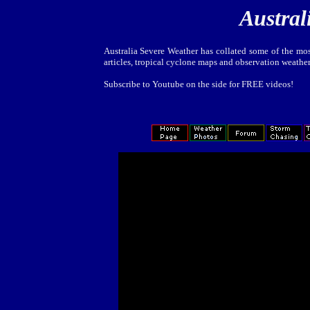
Austral
Australia Severe Weather has collated some of the mos
articles, tropical cyclone maps and observation weathe
Subscribe to Youtube on the side for FREE videos!