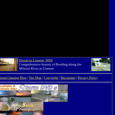
Floods in Lismore, NSW
Comprehensive history of flooding along the
Wilsons River at Lismore.
Storm Chasing Blog
|
Site Map
|
Copyright
|
Disclaimer
|
Privacy Policy