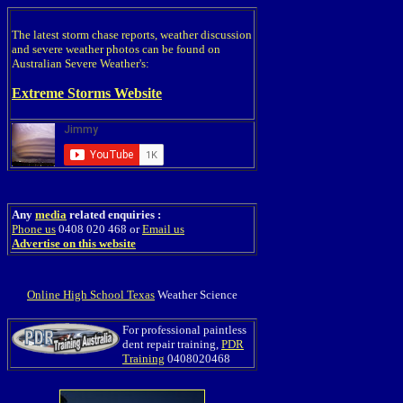
The latest storm chase reports, weather discussion
and severe weather photos can be found on
Australian Severe Weather's:
Extreme Storms Website
Any
media
related enquiries :
Phone us
0408 020 468 or
Email us
Advertise on this website
Online High School Texas
Weather Science
For professional paintless
dent repair training,
PDR
Training
0408020468