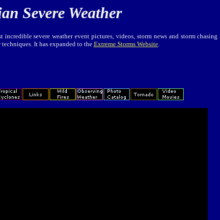
ian Severe Weather
t incredible severe weather event pictures, videos, storm news and storm chasing
r techniques. It has expanded to the
Extreme Storms Website
.