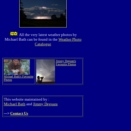
All the very latest weather photos by
Michael Bath can be found in the
Weather Photo
Catalogue
Jimmy Deguara's
Favourite Photos
Michael Bath's Favourite
Photos
This website maintained by :
Michael Bath
and
Jimmy Deguara
--->
Contact Us