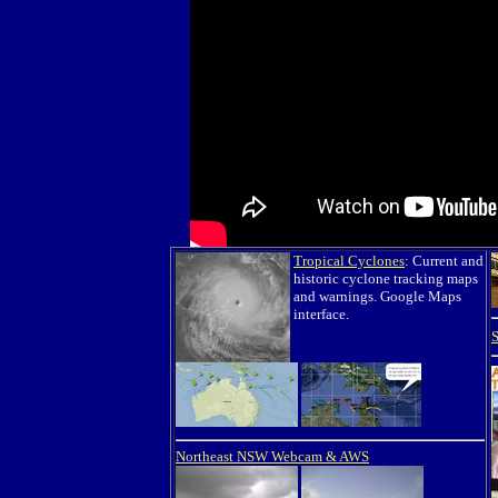
Tropical Cyclones
: Current and
historic cyclone tracking maps
and warnings. Google Maps
interface.
Northeast NSW Webcam & AWS