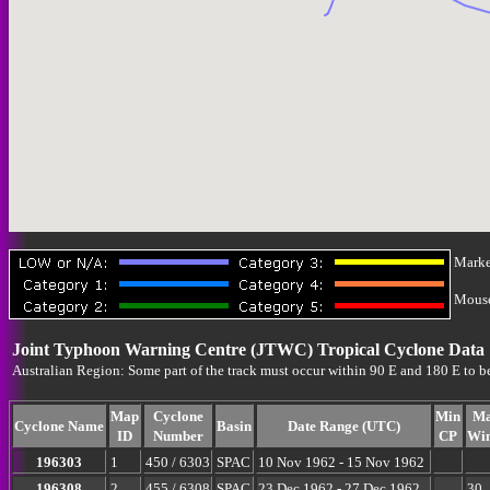
Marke
Mouse-
Joint Typhoon Warning Centre (JTWC) Tropical Cyclone Data
Australian Region: Some part of the track must occur within 90 E and 180 E to b
Map
Cyclone
Min
M
Cyclone Name
Basin
Date Range (UTC)
ID
Number
CP
Wi
196303
1
450 / 6303
SPAC
10 Nov 1962 - 15 Nov 1962
196308
2
455 / 6308
SPAC
23 Dec 1962 - 27 Dec 1962
30