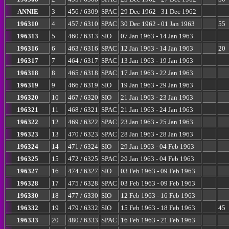
ANNIE
3
456 / 6309
SPAC
29 Dec 1962 - 31 Dec 1962
196310
4
457 / 6310
SPAC
30 Dec 1962 - 01 Jan 1963
55
196313
5
460 / 6313
SIO
07 Jan 1963 - 14 Jan 1963
196316
6
463 / 6316
SPAC
12 Jan 1963 - 14 Jan 1963
20
196317
7
464 / 6317
SPAC
13 Jan 1963 - 19 Jan 1963
196318
8
465 / 6318
SPAC
17 Jan 1963 - 22 Jan 1963
196319
9
466 / 6319
SIO
19 Jan 1963 - 29 Jan 1963
196320
10
467 / 6320
SIO
21 Jan 1963 - 23 Jan 1963
196321
11
468 / 6321
SPAC
21 Jan 1963 - 24 Jan 1963
196322
12
469 / 6322
SPAC
23 Jan 1963 - 25 Jan 1963
196323
13
470 / 6323
SPAC
28 Jan 1963 - 28 Jan 1963
196324
14
471 / 6324
SIO
29 Jan 1963 - 04 Feb 1963
196325
15
472 / 6325
SPAC
29 Jan 1963 - 04 Feb 1963
196327
16
474 / 6327
SIO
03 Feb 1963 - 09 Feb 1963
196328
17
475 / 6328
SPAC
03 Feb 1963 - 09 Feb 1963
196330
18
477 / 6330
SIO
12 Feb 1963 - 16 Feb 1963
196332
19
479 / 6332
SIO
15 Feb 1963 - 18 Feb 1963
45
196333
20
480 / 6333
SPAC
16 Feb 1963 - 21 Feb 1963