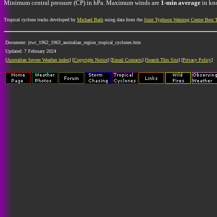
Minimum central pressure (CP) in hPa. Maximum winds are
1-min average
in kno
Tropical cyclone tracks developed by
Michael Bath
using data from the
Joint Typhoon Warning Centre Best 
Document: jtwc_1962_1963_australian_region_tropical_cyclones.htm
Updated: 7 February 2024
[
Australian Severe Weather index
] [
Copyright Notice
] [
Email Contacts
] [
Search This Site
] [
Privacy Policy
]