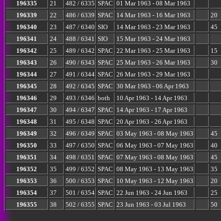
196335
21
482 / 6335
SPAC
01 Mar 1963 - 08 Mar 1963
196339
22
486 / 6339
SPAC
14 Mar 1963 - 16 Mar 1963
20
196340
23
487 / 6340
SIO
14 Mar 1963 - 23 Mar 1963
45
196341
24
488 / 6341
SIO
15 Mar 1963 - 24 Mar 1963
196342
25
489 / 6342
SPAC
22 Mar 1963 - 25 Mar 1963
15
196343
26
490 / 6343
SPAC
25 Mar 1963 - 26 Mar 1963
30
196344
27
491 / 6344
SPAC
26 Mar 1963 - 29 Mar 1963
196345
28
492 / 6345
SPAC
30 Mar 1963 - 06 Apr 1963
196346
29
493 / 6346
both
10 Apr 1963 - 14 Apr 1963
196347
30
494 / 6347
SPAC
14 Apr 1963 - 17 Apr 1963
196348
31
495 / 6348
SPAC
20 Apr 1963 - 26 Apr 1963
196349
32
496 / 6349
SPAC
03 May 1963 - 08 May 1963
45
196350
33
497 / 6350
SPAC
06 May 1963 - 07 May 1963
40
196351
34
498 / 6351
SPAC
07 May 1963 - 08 May 1963
45
196352
35
499 / 6352
SPAC
08 May 1963 - 13 May 1963
35
196353
36
500 / 6353
SPAC
10 May 1963 - 12 May 1963
20
196354
37
501 / 6354
SPAC
22 Jun 1963 - 24 Jun 1963
25
196355
38
502 / 6355
SPAC
23 Jun 1963 - 03 Jul 1963
50