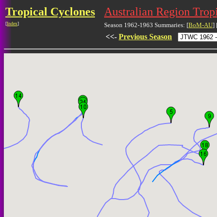
Tropical Cyclones
Australian Region Trop
[
Index
]
Season 1962-1963 Summaries: [
BoM-AU
] 
<<-
Previous Season