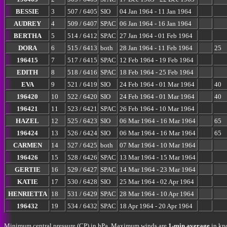
BESSIE
3
507 / 6405
SIO
04 Jan 1964 - 11 Jan 1964
AUDREY
4
509 / 6407
SPAC
06 Jan 1964 - 16 Jan 1964
BERTHA
5
514 / 6412
SPAC
27 Jan 1964 - 01 Feb 1964
DORA
6
515 / 6413
both
28 Jan 1964 - 11 Feb 1964
25
196415
7
517 / 6415
SPAC
12 Feb 1964 - 19 Feb 1964
EDITH
8
518 / 6416
SPAC
18 Feb 1964 - 25 Feb 1964
EVA
9
521 / 6419
SIO
24 Feb 1964 - 01 Mar 1964
40
196420
10
522 / 6420
SIO
24 Feb 1964 - 01 Mar 1964
40
196421
11
523 / 6421
SPAC
26 Feb 1964 - 10 Mar 1964
HAZEL
12
525 / 6423
SIO
06 Mar 1964 - 16 Mar 1964
65
196424
13
526 / 6424
SIO
06 Mar 1964 - 16 Mar 1964
65
CARMEN
14
527 / 6425
both
07 Mar 1964 - 10 Mar 1964
196426
15
528 / 6426
SPAC
13 Mar 1964 - 15 Mar 1964
GERTIE
16
529 / 6427
SPAC
14 Mar 1964 - 23 Mar 1964
KATIE
17
530 / 6428
SIO
25 Mar 1964 - 02 Apr 1964
HENRIETTA
18
531 / 6429
SPAC
28 Mar 1964 - 10 Apr 1964
196432
19
534 / 6432
SPAC
18 Apr 1964 - 20 Apr 1964
Minimum central pressure (CP) in hPa. Maximum winds are
1-min average
in kno