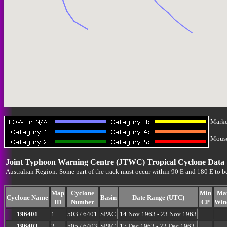
Marke
Mouse-
Joint Typhoon Warning Centre (JTWC) Tropical Cyclone Data
Australian Region: Some part of the track must occur within 90 E and 180 E to b
Map
Cyclone
Min
Ma
Cyclone Name
Basin
Date Range (UTC)
ID
Number
CP
Win
196401
1
503 / 6401
SPAC
14 Nov 1963 - 23 Nov 1963
196403
2
505 / 6403
SPAC
17 Dec 1963 - 22 Dec 1963