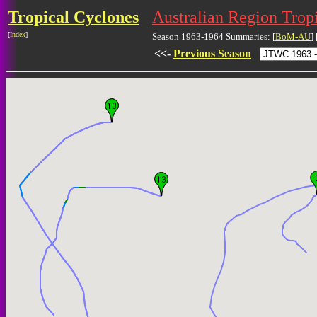
Tropical Cyclones
Australian Region Trop
[
Index
]
Season 1963-1964 Summaries: [
BoM-AU
] 
<<-
Previous Season