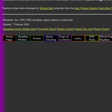
Tropical cyclone tracks developed by
Michael Bath
using data from the
Joint Typhoon Warning Centre Best 
Document: jtwc_1963_1964_australian_region_tropical_cyclones.htm
Updated: 7 February 2024
[
Australian Severe Weather index
] [
Copyright Notice
] [
Email Contacts
] [
Search This Site
] [
Privacy Policy
]