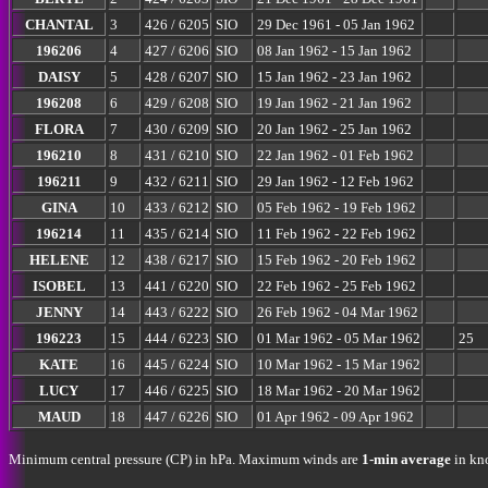
CHANTAL
3
426 / 6205
SIO
29 Dec 1961 - 05 Jan 1962
196206
4
427 / 6206
SIO
08 Jan 1962 - 15 Jan 1962
DAISY
5
428 / 6207
SIO
15 Jan 1962 - 23 Jan 1962
196208
6
429 / 6208
SIO
19 Jan 1962 - 21 Jan 1962
FLORA
7
430 / 6209
SIO
20 Jan 1962 - 25 Jan 1962
196210
8
431 / 6210
SIO
22 Jan 1962 - 01 Feb 1962
196211
9
432 / 6211
SIO
29 Jan 1962 - 12 Feb 1962
GINA
10
433 / 6212
SIO
05 Feb 1962 - 19 Feb 1962
196214
11
435 / 6214
SIO
11 Feb 1962 - 22 Feb 1962
HELENE
12
438 / 6217
SIO
15 Feb 1962 - 20 Feb 1962
ISOBEL
13
441 / 6220
SIO
22 Feb 1962 - 25 Feb 1962
JENNY
14
443 / 6222
SIO
26 Feb 1962 - 04 Mar 1962
196223
15
444 / 6223
SIO
01 Mar 1962 - 05 Mar 1962
25
KATE
16
445 / 6224
SIO
10 Mar 1962 - 15 Mar 1962
LUCY
17
446 / 6225
SIO
18 Mar 1962 - 20 Mar 1962
MAUD
18
447 / 6226
SIO
01 Apr 1962 - 09 Apr 1962
Minimum central pressure (CP) in hPa. Maximum winds are
1-min average
in kno