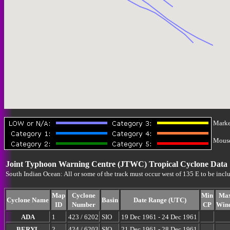
Marke
Mouse-
Joint Typhoon Warning Centre (JTWC) Tropical Cyclone Data
South Indian Ocean: All or some of the track must occur west of 135 E to be incl
Map
Cyclone
Min
Ma
Cyclone Name
Basin
Date Range (UTC)
ID
Number
CP
Win
ADA
1
423 / 6202
SIO
19 Dec 1961 - 24 Dec 1961
BERYL
2
424 / 6203
SIO
21 Dec 1961 - 28 Dec 1961