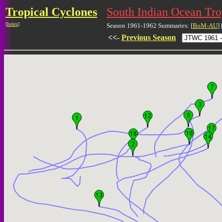
Tropical Cyclones
South Indian Ocean Tr
[
Index
]
Season 1961-1962 Summaries: [
BoM-AU
] 
<<-
Previous Season