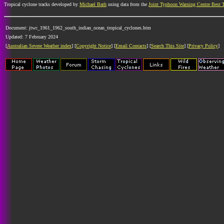
Tropical cyclone tracks developed by
Michael Bath
using data from the
Joint Typhoon Warning Centre Best 
Document: jtwc_1961_1962_south_indian_ocean_tropical_cyclones.htm
Updated: 7 February 2024
[
Australian Severe Weather index
] [
Copyright Notice
] [
Email Contacts
] [
Search This Site
] [
Privacy Policy
]